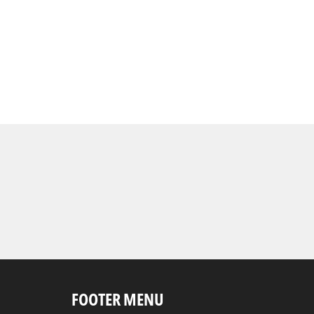
FOOTER MENU