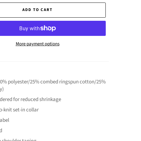
ADD TO CART
More payment options
(50% polyester/25% combed ringspun cotton/25%
y)
ndered for reduced shrinkage
-knit set-in collar
label
d
o shoulder taping