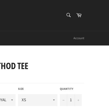
SEARCH
Cart
Search
Account
THOD TEE
SIZE
QUANTITY
−
+