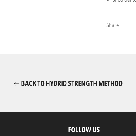
Share
BACK TO HYBRID STRENGTH METHOD
FOLLOW US