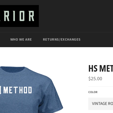
WHO WE ARE
RETURNS/EXCHANGES
HS ME
Regular
$25.00
price
COLOR