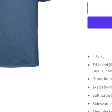
4.3 oz.,
Tri-blend 
rayon jerse
Fabric lau
1x1 baby rib
Soft, satin 
Sideseame
Shoulder t