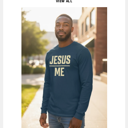
VIEW ALL