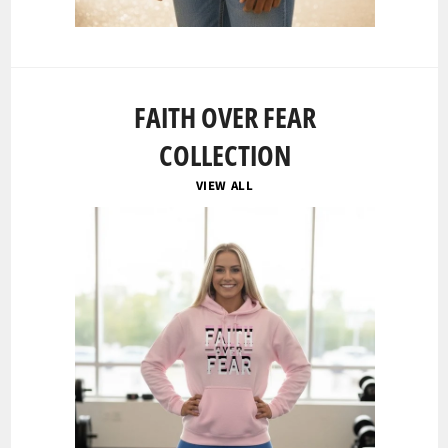
FAITH OVER FEAR
COLLECTION
VIEW ALL