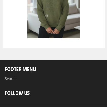
FOOTER MENU
Search
FOLLOW US