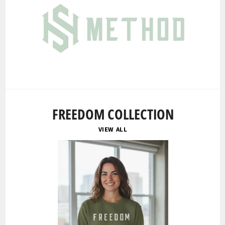
FREEDOM COLLECTION
VIEW ALL