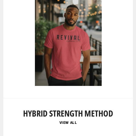
HYBRID STRENGTH METHOD
VIEW ALL