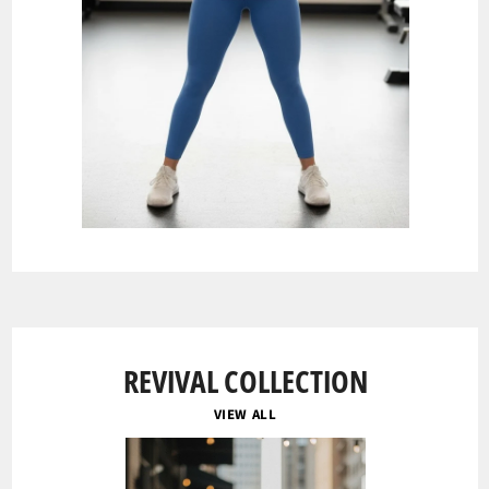
REVIVAL COLLECTION
VIEW ALL