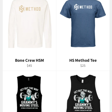
Bone Crew HSM
HS Method Tee
Regular
Regular
$45
$25
price
price