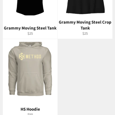
Grammy Moving Steel Crop
Grammy Moving Steel Tank
Tank
Regular
Regular
$25
$25
price
price
HS Hoodie
Regular
$50