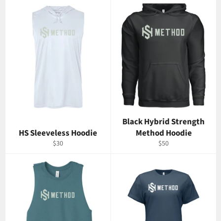
Black Hybrid Strength
HS Sleeveless Hoodie
Method Hoodie
Regular
Regular
$30
$50
price
price