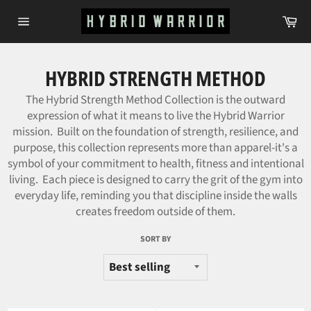
Skip
Ca
to
Site
content
navigation
HYBRID STRENGTH METHOD
The Hybrid Strength Method Collection is the outward
expression of what it means to live the Hybrid Warrior
mission. Built on the foundation of strength, resilience, and
purpose, this collection represents more than apparel-it's a
symbol of your commitment to health, fitness and intentional
living. Each piece is designed to carry the grit of the gym into
everyday life, reminding you that discipline inside the walls
creates freedom outside of them.
SORT BY