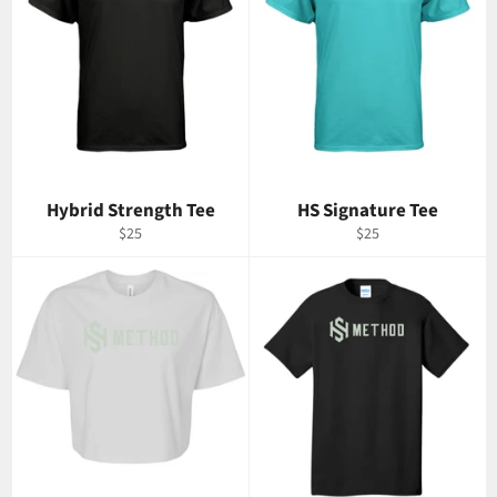
Hybrid Strength Tee
HS Signature Tee
Regular
Regular
$25
$25
price
price