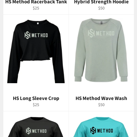
HS Method Racerback Tank
Hybrid Strength Hoodie
Regular
Regular
$25
$50
price
price
HS Long Sleeve Crop
HS Method Wave Wash
Regular
Regular
$25
$50
price
price