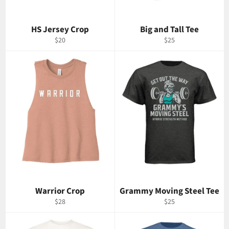
HS Jersey Crop
Big and Tall Tee
Regular
Regular
$20
$25
price
price
Warrior Crop
Grammy Moving Steel Tee
Regular
Regular
$28
$25
price
price