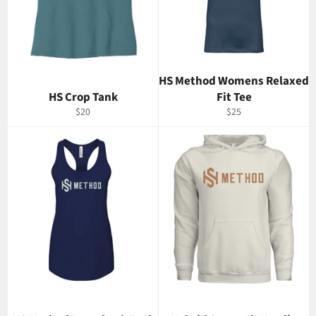
HS Method Womens Relaxed
HS Crop Tank
Fit Tee
Regular
Regular
$20
$25
price
price