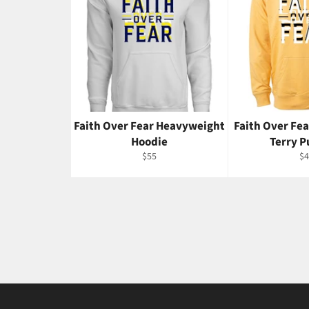
Faith Over Fear Heavyweight
Faith Over Fe
Hoodie
Terry P
Regular
Re
$55
$4
price
pr