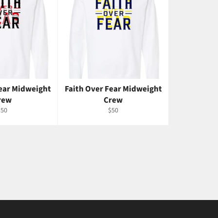
Fear Midweight
Faith Over Fear Midweight
rew
Crew
egular
Regular
$50
$50
rice
price