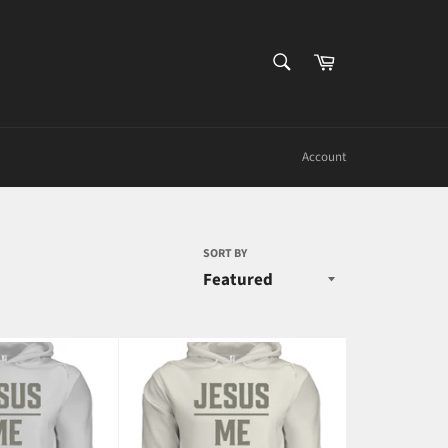
SEARCH
Cart
Search
Account
SORT BY