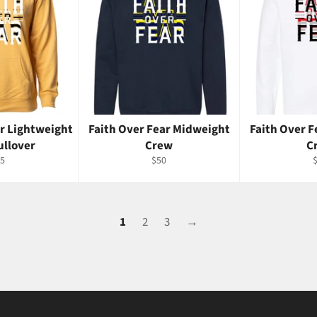
ar Lightweight
Faith Over Fear Midweight
Faith Over 
ullover
Crew
C
gular
Regular
R
5
$50
ice
price
p
1
2
3
→