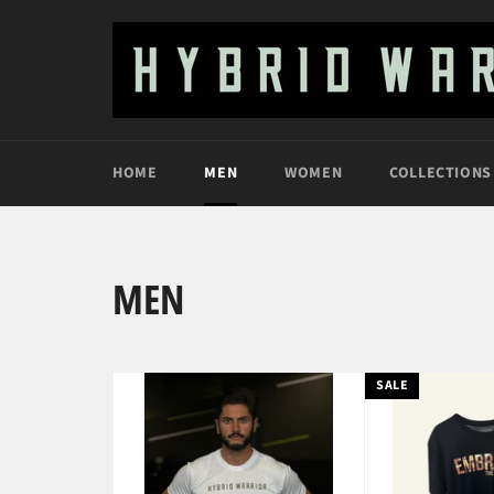
Skip
to
content
HOME
MEN
WOMEN
COLLECTIONS
MEN
SALE