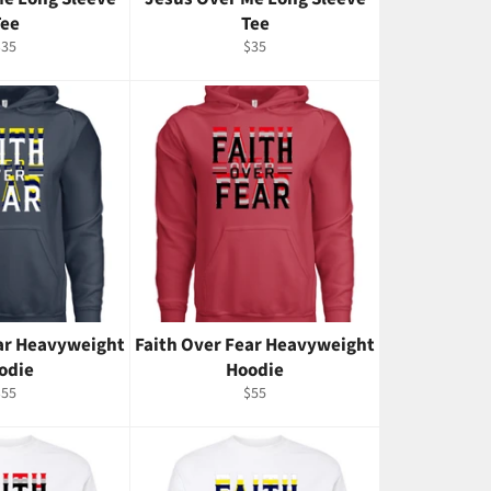
Tee
Tee
egular
Regular
$35
$35
rice
price
ear Heavyweight
Faith Over Fear Heavyweight
odie
Hoodie
egular
Regular
$55
$55
rice
price