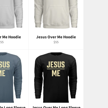
r Me Hoodie
Jesus Over Me Hoodie
egular
Regular
$55
$55
rice
price
Me Long Sleeve
Jesus Over Me Long Sleeve