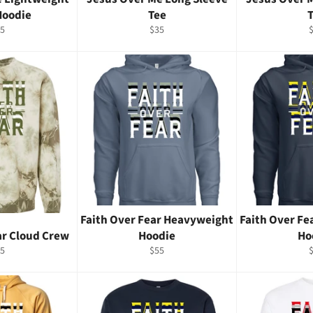
Hoodie
Tee
gular
Regular
R
5
$35
ice
price
p
Faith Over Fear Heavyweight
Faith Over F
ar Cloud Crew
Hoodie
Ho
gular
Regular
R
5
$55
ice
price
p