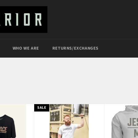
WHO WE ARE
RETURNS/EXCHANGES
SALE