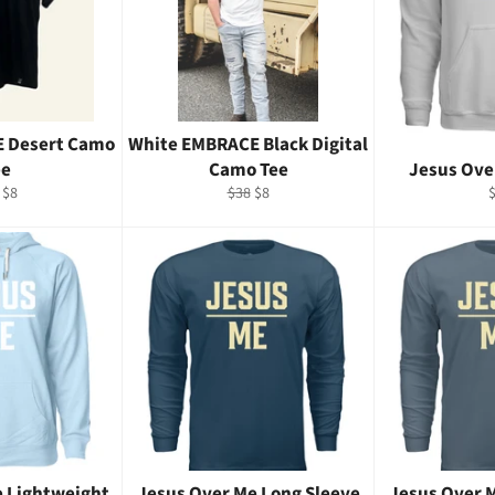
E Desert Camo
White EMBRACE Black Digital
ee
Camo Tee
Jesus Ove
ular
Sale
Regular
Sale
R
$8
$38
$8
e
price
price
price
p
e Lightweight
Jesus Over Me Long Sleeve
Jesus Over 