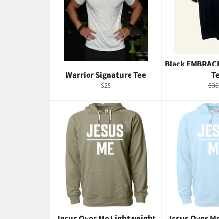
Black EMBRAC
Warrior Signature Tee
T
Regular
Reg
$25
$38
price
pric
Jesus Over Me Lightweight
Jesus Over M