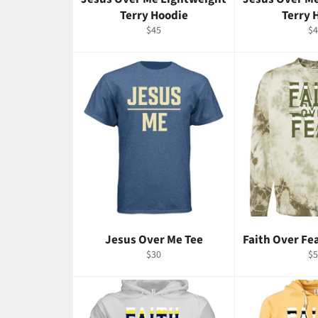
Terry Hoodie
Terry 
Regular
Re
$45
$4
price
pr
Jesus Over Me Tee
Faith Over Fe
Regular
Re
$30
$5
price
pr