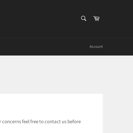
SEARCH
Cart
Search
Account
concerns feel free to contact us before