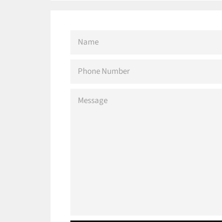
NAME
PHONE
NUMBER
MESSAGE