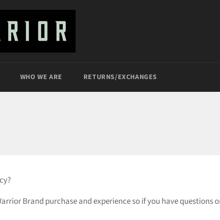
WHO WE ARE
RETURNS/EXCHANGES
icy?
rrior Brand purchase and experience so if you have questions or 