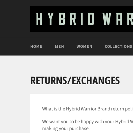
Skip
to
content
HOME
MEN
WOMEN
COLLECTIONS
RETURNS/EXCHANGES
What is the Hybrid Warrior Brand return pol
We want you to be happy with your Hybrid Wa
making your purchase.