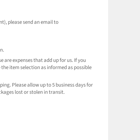
nt), please send an email to
n.
e are expenses that add up for us. If you
 the item selection as informed as possible
ping. Please allow up to 5 business days for
ages lost or stolen in transit.