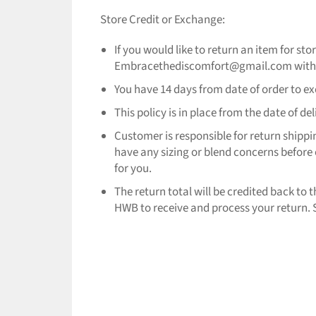
Store Credit or Exchange:
If you would like to return an item for st
Embracethediscomfort@gmail.com with yo
You have 14 days from date of order to exch
This policy is in place from the date of d
Customer is responsible for return shippi
have any sizing or blend concerns before 
for you.
The return total will be credited back to
HWB to receive and process your return. S