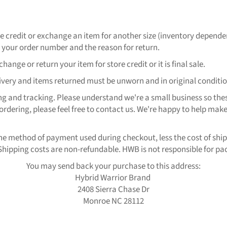
ore credit or exchange an item for another size (inventory depende
ur order number and the reason for return.
ange or return your item for store credit or it is final sale.
elivery and items returned must be unworn and in original conditio
ng and tracking. Please understand we're a small business so thes
ordering, please feel free to contact us. We're happy to help make
 the method of payment used during checkout, less the cost of ship
hipping costs are non-refundable. HWB is not responsible for pack
You may send back your purchase to this address:
Hybrid Warrior Brand
2408 Sierra Chase Dr
Monroe NC 28112