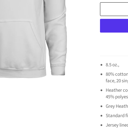
8.5 oz.,
80% cotton
face, 20 si
Heather col
45% polyes
Grey Heath
Standard fi
Jersey lin