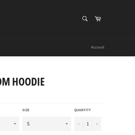
SEARCH
Cart
Search
Account
OM HOODIE
SIZE
QUANTITY
−
+