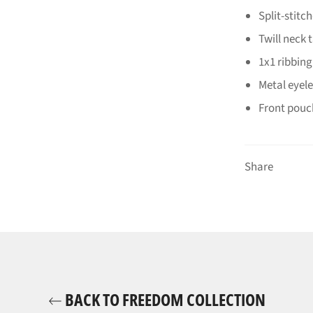
Split-stitc
Twill neck 
1x1 ribbing
Metal eyele
Front pouc
Share
BACK TO FREEDOM COLLECTION