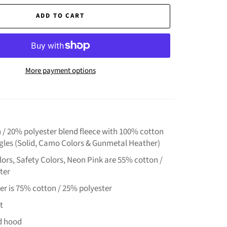
ADD TO CART
More payment options
 / 20% polyester blend fleece with 100% cotton
ngles (Solid, Camo Colors & Gunmetal Heather)
ors, Safety Colors, Neon Pink are 55% cotton /
ter
er is 75% cotton / 25% polyester
t
ed hood