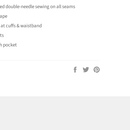
hed double-needle sewing on all seams
tape
 at cuffs & waistband
ts
h pocket
Share
Tweet
Pin
on
on
on
Facebook
Twitter
Pinterest