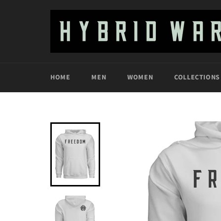
Skip
to
content
HOME
MEN
WOMEN
COLLECTIONS