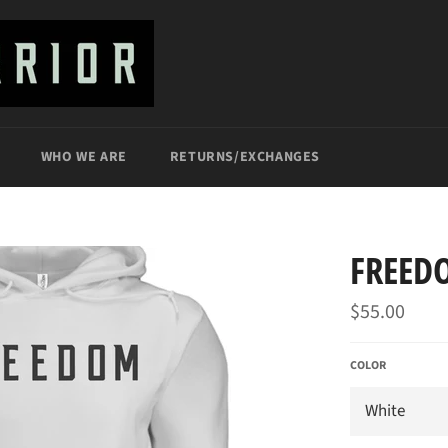
WHO WE ARE
RETURNS/EXCHANGES
FREED
Regular
$55.00
price
COLOR